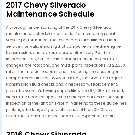
2017 Chevy Silverado
Maintenance Schedule
A thorough understanding of the 2017 Chevy Silverado
maintenance schedule is essential for maintaining peak
vehicle performance. The owner manual outlines critical
service intervals, ensuring that components like the engine,
transmission, and brakes operate effectively. Routine
inspections at 7,500-mile increments include oil and filter
changes, tire rotations, and multi-point inspections. At 22,500
miles, the manual recommends replacing the passenger
compartment air filter. By 45,000 miles, the Silverado requires
transmission fluid checks and, if necessary, replacement,
given the vehicle’s towing capabilities. The 97,500-mile mark
signals the need for spark plug replacement and a thorough
inspection of the ignition system. Adhering to these guidelines
prolongs the longevity and efficiency of the 2017 Chevy
Silverado, reducing the likelihood of unexpected repairs.
2016 Chevy Silverado