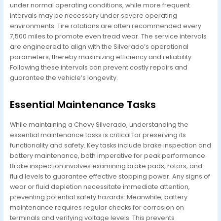
under normal operating conditions, while more frequent
intervals may be necessary under severe operating
environments. Tire rotations are often recommended every
7,500 miles to promote even tread wear. The service intervals
are engineered to align with the Silverado’s operational
parameters, thereby maximizing efficiency and reliability.
Following these intervals can prevent costly repairs and
guarantee the vehicle’s longevity.
Essential Maintenance Tasks
While maintaining a Chevy Silverado, understanding the
essential maintenance tasks is critical for preserving its
functionality and safety. Key tasks include brake inspection and
battery maintenance, both imperative for peak performance.
Brake inspection involves examining brake pads, rotors, and
fluid levels to guarantee effective stopping power. Any signs of
wear or fluid depletion necessitate immediate attention,
preventing potential safety hazards. Meanwhile, battery
maintenance requires regular checks for corrosion on
terminals and verifying voltage levels. This prevents