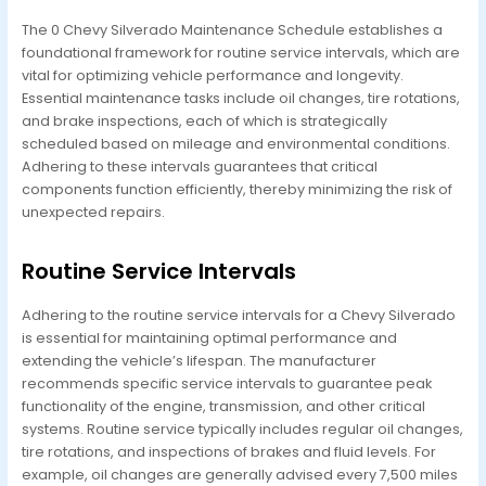
The 0 Chevy Silverado Maintenance Schedule establishes a
foundational framework for routine service intervals, which are
vital for optimizing vehicle performance and longevity.
Essential maintenance tasks include oil changes, tire rotations,
and brake inspections, each of which is strategically
scheduled based on mileage and environmental conditions.
Adhering to these intervals guarantees that critical
components function efficiently, thereby minimizing the risk of
unexpected repairs.
Routine Service Intervals
Adhering to the routine service intervals for a Chevy Silverado
is essential for maintaining optimal performance and
extending the vehicle’s lifespan. The manufacturer
recommends specific service intervals to guarantee peak
functionality of the engine, transmission, and other critical
systems. Routine service typically includes regular oil changes,
tire rotations, and inspections of brakes and fluid levels. For
example, oil changes are generally advised every 7,500 miles