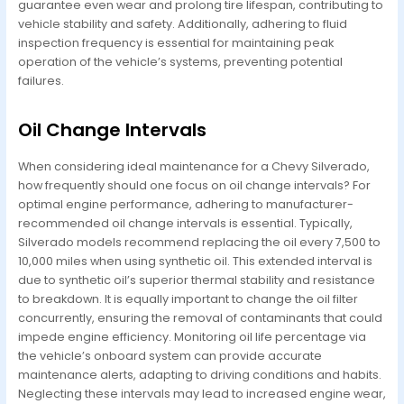
guarantee even wear and prolong tire lifespan, contributing to
vehicle stability and safety. Additionally, adhering to fluid
inspection frequency is essential for maintaining peak
operation of the vehicle’s systems, preventing potential
failures.
Oil Change Intervals
When considering ideal maintenance for a Chevy Silverado,
how frequently should one focus on oil change intervals? For
optimal engine performance, adhering to manufacturer-
recommended oil change intervals is essential. Typically,
Silverado models recommend replacing the oil every 7,500 to
10,000 miles when using synthetic oil. This extended interval is
due to synthetic oil’s superior thermal stability and resistance
to breakdown. It is equally important to change the oil filter
concurrently, ensuring the removal of contaminants that could
impede engine efficiency. Monitoring oil life percentage via
the vehicle’s onboard system can provide accurate
maintenance alerts, adapting to driving conditions and habits.
Neglecting these intervals may lead to increased engine wear,