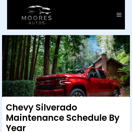
Skip
to
content
Main
Menu
Chevy Silverado
Maintenance Schedule By
Year