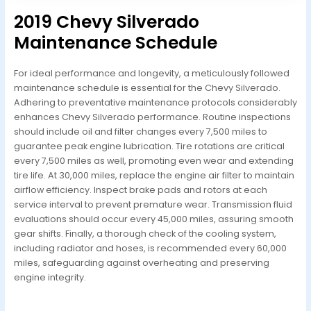
2019 Chevy Silverado
Maintenance Schedule
For ideal performance and longevity, a meticulously followed
maintenance schedule is essential for the Chevy Silverado.
Adhering to preventative maintenance protocols considerably
enhances Chevy Silverado performance. Routine inspections
should include oil and filter changes every 7,500 miles to
guarantee peak engine lubrication. Tire rotations are critical
every 7,500 miles as well, promoting even wear and extending
tire life. At 30,000 miles, replace the engine air filter to maintain
airflow efficiency. Inspect brake pads and rotors at each
service interval to prevent premature wear. Transmission fluid
evaluations should occur every 45,000 miles, assuring smooth
gear shifts. Finally, a thorough check of the cooling system,
including radiator and hoses, is recommended every 60,000
miles, safeguarding against overheating and preserving
engine integrity.