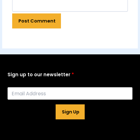
Sign up to our newsletter
Sign Up