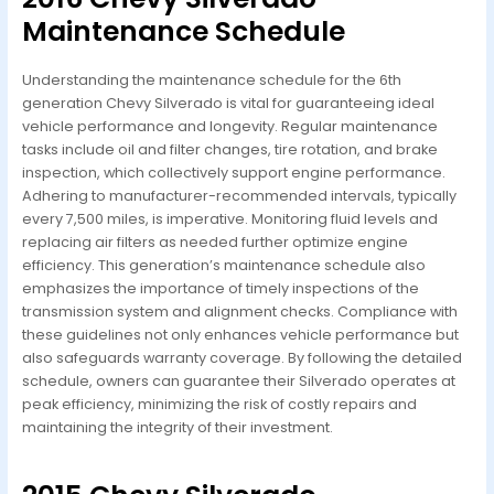
Maintenance Schedule
Understanding the maintenance schedule for the 6th
generation Chevy Silverado is vital for guaranteeing ideal
vehicle performance and longevity. Regular maintenance
tasks include oil and filter changes, tire rotation, and brake
inspection, which collectively support engine performance.
Adhering to manufacturer-recommended intervals, typically
every 7,500 miles, is imperative. Monitoring fluid levels and
replacing air filters as needed further optimize engine
efficiency. This generation’s maintenance schedule also
emphasizes the importance of timely inspections of the
transmission system and alignment checks. Compliance with
these guidelines not only enhances vehicle performance but
also safeguards warranty coverage. By following the detailed
schedule, owners can guarantee their Silverado operates at
peak efficiency, minimizing the risk of costly repairs and
maintaining the integrity of their investment.