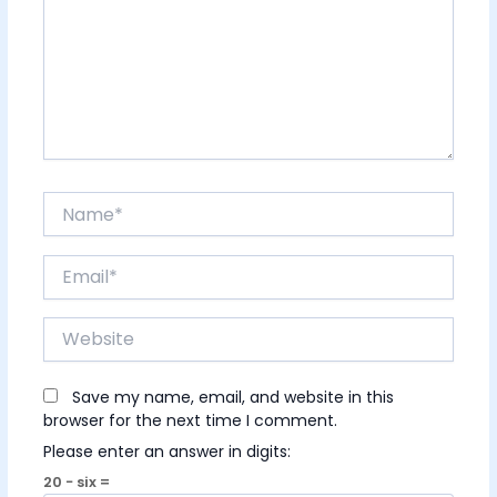
Name*
Email*
Website
Save my name, email, and website in this
browser for the next time I comment.
Please enter an answer in digits:
20 − six =