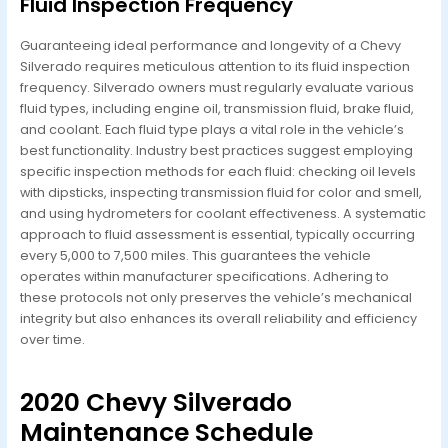
Fluid Inspection Frequency
Guaranteeing ideal performance and longevity of a Chevy
Silverado requires meticulous attention to its fluid inspection
frequency. Silverado owners must regularly evaluate various
fluid types, including engine oil, transmission fluid, brake fluid,
and coolant. Each fluid type plays a vital role in the vehicle’s
best functionality. Industry best practices suggest employing
specific inspection methods for each fluid: checking oil levels
with dipsticks, inspecting transmission fluid for color and smell,
and using hydrometers for coolant effectiveness. A systematic
approach to fluid assessment is essential, typically occurring
every 5,000 to 7,500 miles. This guarantees the vehicle
operates within manufacturer specifications. Adhering to
these protocols not only preserves the vehicle’s mechanical
integrity but also enhances its overall reliability and efficiency
over time.
2020 Chevy Silverado
Maintenance Schedule