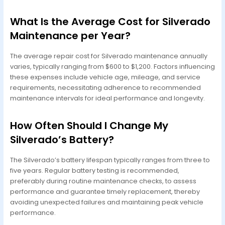
What Is the Average Cost for Silverado
Maintenance per Year?
The average repair cost for Silverado maintenance annually
varies, typically ranging from $600 to $1,200. Factors influencing
these expenses include vehicle age, mileage, and service
requirements, necessitating adherence to recommended
maintenance intervals for ideal performance and longevity.
How Often Should I Change My
Silverado’s Battery?
The Silverado’s battery lifespan typically ranges from three to
five years. Regular battery testing is recommended,
preferably during routine maintenance checks, to assess
performance and guarantee timely replacement, thereby
avoiding unexpected failures and maintaining peak vehicle
performance.