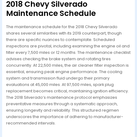
2018 Chevy Silverado
Maintenance Schedule
The maintenance schedule for the 2018 Chevy Silverado
shares several similarities with its 2019 counterpart, though
there are specific nuances to contemplate. Scheduled
inspections are pivotal, including examining the engine oil and
filter every 7,500 miles or 12 months. The maintenance checklist
advises checking the brake system and rotating tires
concurrently. At 22,500 miles, the air cleaner filter inspection is
essential, ensuring peak engine performance. The cooling
system and transmission fluid undergo their primary
evaluations at 45,000 miles. At 97,500 miles, spark plug
replacement becomes critical, maintaining ignition efficiency.
The 2018 Silverado’s maintenance protocol emphasizes
preventative measures through a systematic approach,
ensuring longevity and reliability. This structured regimen
underscores the importance of adhering to manufacturer-
recommended intervals.