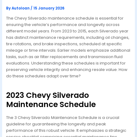
By
Autoloan
/
15 January 2026
The Chevy Silverado maintenance schedule is essential for
ensuring the vehicle’s performance and longevity across
different model years. From 2023 to 2015, each Silverado year
has distinct maintenance requirements, including oil changes,
tire rotations, and brake inspections, scheduled at specific
mileage or time intervals. Earlier models emphasize additional
tasks, such as air filter replacements and transmission fluid
evaluations. Understanding these schedules is important for
preserving vehicle integrity and enhancing resale value. How
do these schedules adapt over time?
2023 Chevy Silverado
Maintenance Schedule
The 3 Chevy Silverado Maintenance Schedule is a crucial
guideline for guaranteeing the longevity and peak
performance of this robust vehicle. It emphasizes a strategic
service checklist comprising essential maintenance tips