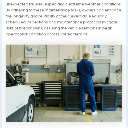
unexpected failures, especially in extreme weather conditions.
By adhering to these maintenance tasks, owners can enhance
the longevity and reliability of their Silverado. Regularly
scheduled inspections and maintenance protocols mitigate
risks of breakdowns, assuring the vehicle remains in peak
operational condition across varied terrains.