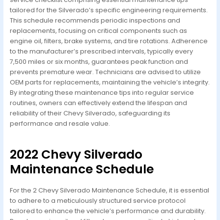
tailored for the Silverado’s specific engineering requirements.
This schedule recommends periodic inspections and
replacements, focusing on critical components such as
engine oil, filters, brake systems, and tire rotations. Adherence
to the manufacturer’s prescribed intervals, typically every
7,500 miles or six months, guarantees peak function and
prevents premature wear. Technicians are advised to utilize
OEM parts for replacements, maintaining the vehicle’s integrity.
By integrating these maintenance tips into regular service
routines, owners can effectively extend the lifespan and
reliability of their Chevy Silverado, safeguarding its
performance and resale value.
2022 Chevy Silverado
Maintenance Schedule
For the 2 Chevy Silverado Maintenance Schedule, it is essential
to adhere to a meticulously structured service protocol
tailored to enhance the vehicle’s performance and durability.