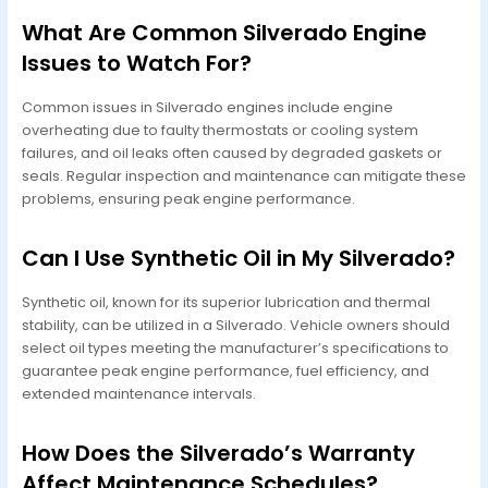
What Are Common Silverado Engine
Issues to Watch For?
Common issues in Silverado engines include engine
overheating due to faulty thermostats or cooling system
failures, and oil leaks often caused by degraded gaskets or
seals. Regular inspection and maintenance can mitigate these
problems, ensuring peak engine performance.
Can I Use Synthetic Oil in My Silverado?
Synthetic oil, known for its superior lubrication and thermal
stability, can be utilized in a Silverado. Vehicle owners should
select oil types meeting the manufacturer’s specifications to
guarantee peak engine performance, fuel efficiency, and
extended maintenance intervals.
How Does the Silverado’s Warranty
Affect Maintenance Schedules?