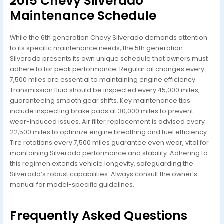
2015 Chevy Silverado
Maintenance Schedule
While the 6th generation Chevy Silverado demands attention
to its specific maintenance needs, the 5th generation
Silverado presents its own unique schedule that owners must
adhere to for peak performance. Regular oil changes every
7,500 miles are essential to maintaining engine efficiency.
Transmission fluid should be inspected every 45,000 miles,
guaranteeing smooth gear shifts. Key maintenance tips
include inspecting brake pads at 30,000 miles to prevent
wear-induced issues. Air filter replacement is advised every
22,500 miles to optimize engine breathing and fuel efficiency.
Tire rotations every 7,500 miles guarantee even wear, vital for
maintaining Silverado performance and stability. Adhering to
this regimen extends vehicle longevity, safeguarding the
Silverado’s robust capabilities. Always consult the owner’s
manual for model-specific guidelines.
Frequently Asked Questions