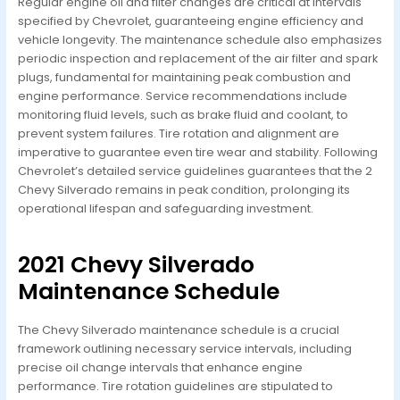
Regular engine oil and filter changes are critical at intervals
specified by Chevrolet, guaranteeing engine efficiency and
vehicle longevity. The maintenance schedule also emphasizes
periodic inspection and replacement of the air filter and spark
plugs, fundamental for maintaining peak combustion and
engine performance. Service recommendations include
monitoring fluid levels, such as brake fluid and coolant, to
prevent system failures. Tire rotation and alignment are
imperative to guarantee even tire wear and stability. Following
Chevrolet’s detailed service guidelines guarantees that the 2
Chevy Silverado remains in peak condition, prolonging its
operational lifespan and safeguarding investment.
2021 Chevy Silverado
Maintenance Schedule
The Chevy Silverado maintenance schedule is a crucial
framework outlining necessary service intervals, including
precise oil change intervals that enhance engine
performance. Tire rotation guidelines are stipulated to