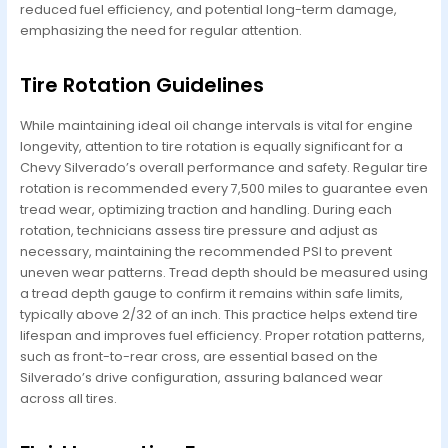
reduced fuel efficiency, and potential long-term damage,
emphasizing the need for regular attention.
Tire Rotation Guidelines
While maintaining ideal oil change intervals is vital for engine
longevity, attention to tire rotation is equally significant for a
Chevy Silverado’s overall performance and safety. Regular tire
rotation is recommended every 7,500 miles to guarantee even
tread wear, optimizing traction and handling. During each
rotation, technicians assess tire pressure and adjust as
necessary, maintaining the recommended PSI to prevent
uneven wear patterns. Tread depth should be measured using
a tread depth gauge to confirm it remains within safe limits,
typically above 2/32 of an inch. This practice helps extend tire
lifespan and improves fuel efficiency. Proper rotation patterns,
such as front-to-rear cross, are essential based on the
Silverado’s drive configuration, assuring balanced wear
across all tires.