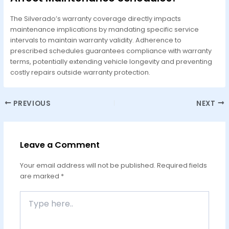
The Silverado’s warranty coverage directly impacts
maintenance implications by mandating specific service
intervals to maintain warranty validity. Adherence to
prescribed schedules guarantees compliance with warranty
terms, potentially extending vehicle longevity and preventing
costly repairs outside warranty protection.
PREVIOUS
NEXT
Leave a Comment
Your email address will not be published.
Required fields
are marked
*
Type
here..