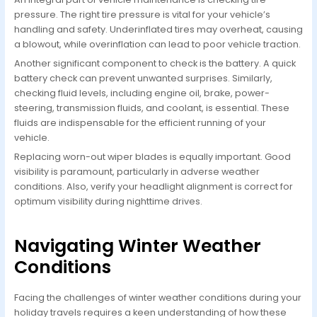
pressure. The right tire pressure is vital for your vehicle’s
handling and safety. Underinflated tires may overheat, causing
a blowout, while overinflation can lead to poor vehicle traction.
Another significant component to check is the battery. A quick
battery check can prevent unwanted surprises. Similarly,
checking fluid levels, including engine oil, brake, power-
steering, transmission fluids, and coolant, is essential. These
fluids are indispensable for the efficient running of your
vehicle.
Replacing worn-out wiper blades is equally important. Good
visibility is paramount, particularly in adverse weather
conditions. Also, verify your headlight alignment is correct for
optimum visibility during nighttime drives.
Navigating Winter Weather
Conditions
Facing the challenges of winter weather conditions during your
holiday travels requires a keen understanding of how these