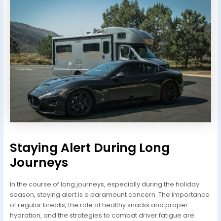
Staying Alert During Long
Journeys
In the course of long journeys, especially during the holiday
season, staying alert is a paramount concern. The importance
of regular breaks, the role of healthy snacks and proper
hydration, and the strategies to combat driver fatigue are