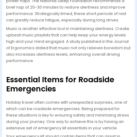
power naps. The National Sleep Foundation recommends a
brief nap of 20-30 minutes to restore alertness and improve
performance. Strategically timed, these short periods of rest
can greatly reduce fatigue, especially during long drives.
Music is another effective tool in maintaining alertness. Create
upbeat music playlists that can help keep your energy levels
high and your mind engaged. A study published in the Journal
of Ergonomics stated that music not only relieves boredom but
also increases alertness levels, enhancing overall driving
performance.
Essential Items for Roadside
Emergencies
Holiday travel often comes with unexpected surprises, one of
which can be roadside emergencies. Being prepared for
these situations is key to ensuring safety and minimizing stress
during your journey. One way to achieve this is by having an
extensive set of emergency kit essentials in your vehicle.
Your emergency kit should contain items that can assist in