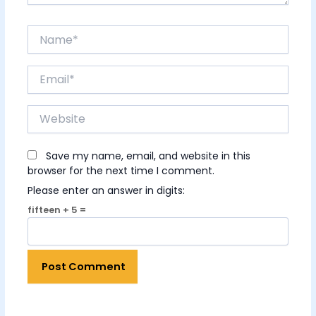
Name*
Email*
Website
Save my name, email, and website in this
browser for the next time I comment.
Please enter an answer in digits:
fifteen + 5 =