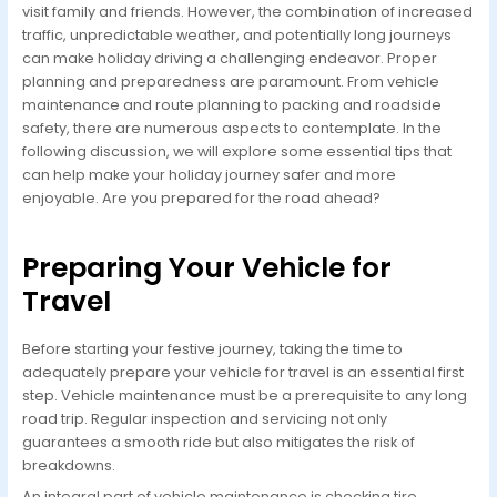
visit family and friends. However, the combination of increased
traffic, unpredictable weather, and potentially long journeys
can make holiday driving a challenging endeavor. Proper
planning and preparedness are paramount. From vehicle
maintenance and route planning to packing and roadside
safety, there are numerous aspects to contemplate. In the
following discussion, we will explore some essential tips that
can help make your holiday journey safer and more
enjoyable. Are you prepared for the road ahead?
Preparing Your Vehicle for
Travel
Before starting your festive journey, taking the time to
adequately prepare your vehicle for travel is an essential first
step. Vehicle maintenance must be a prerequisite to any long
road trip. Regular inspection and servicing not only
guarantees a smooth ride but also mitigates the risk of
breakdowns.
An integral part of vehicle maintenance is checking tire