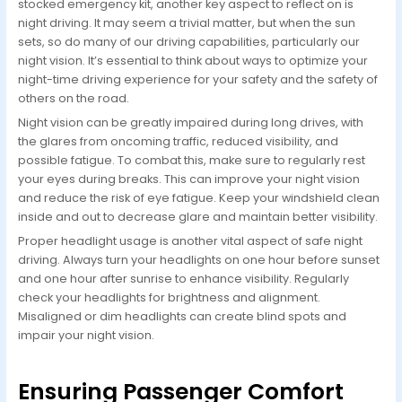
stocked emergency kit, another key aspect to reflect on is
night driving. It may seem a trivial matter, but when the sun
sets, so do many of our driving capabilities, particularly our
night vision. It’s essential to think about ways to optimize your
night-time driving experience for your safety and the safety of
others on the road.
Night vision can be greatly impaired during long drives, with
the glares from oncoming traffic, reduced visibility, and
possible fatigue. To combat this, make sure to regularly rest
your eyes during breaks. This can improve your night vision
and reduce the risk of eye fatigue. Keep your windshield clean
inside and out to decrease glare and maintain better visibility.
Proper headlight usage is another vital aspect of safe night
driving. Always turn your headlights on one hour before sunset
and one hour after sunrise to enhance visibility. Regularly
check your headlights for brightness and alignment.
Misaligned or dim headlights can create blind spots and
impair your night vision.
Ensuring Passenger Comfort