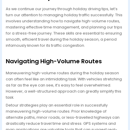
As we continue our journey through holiday driving tips, let’s
turn our attention to managing holiday traffic successfully. This
involves understanding how to navigate high-volume routes,
mastering effective time management, and planning our trips
for a stress-free journey. These skills are essential to ensuring
smooth, efficient travel during the holiday season, a period
infamously known for its traffic congestion.
Navigating High-Volume Routes
Maneuvering high-volume routes during the holiday season
can often feel like an intimidating task. With vehicles stretching
as far as the eye can see, it’s easy to feel overwhelmed.
However, a well-structured approach can greatly simplify this
task.
Detour strategies play an essential role in successfully
maneuvering high-volume routes. Prior knowledge of
alternate paths, minor roads, or less-travelled highways can
drastically reduce travel time and stress. GPS systems and
map applications are valuable tools that can suggest real-