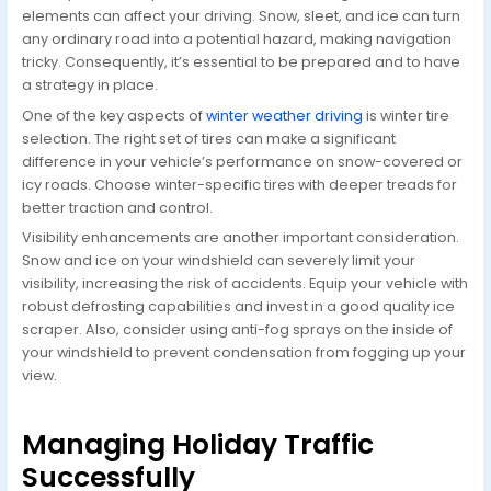
elements can affect your driving. Snow, sleet, and ice can turn
any ordinary road into a potential hazard, making navigation
tricky. Consequently, it’s essential to be prepared and to have
a strategy in place.
One of the key aspects of
winter weather driving
is winter tire
selection. The right set of tires can make a significant
difference in your vehicle’s performance on snow-covered or
icy roads. Choose winter-specific tires with deeper treads for
better traction and control.
Visibility enhancements are another important consideration.
Snow and ice on your windshield can severely limit your
visibility, increasing the risk of accidents. Equip your vehicle with
robust defrosting capabilities and invest in a good quality ice
scraper. Also, consider using anti-fog sprays on the inside of
your windshield to prevent condensation from fogging up your
view.
Managing Holiday Traffic
Successfully