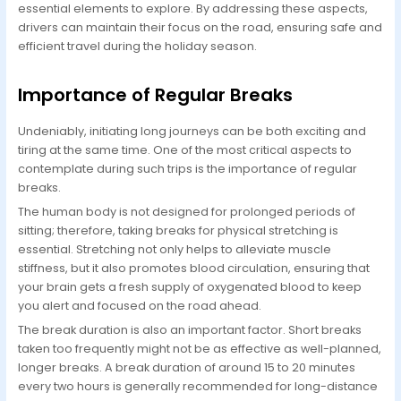
essential elements to explore. By addressing these aspects,
drivers can maintain their focus on the road, ensuring safe and
efficient travel during the holiday season.
Importance of Regular Breaks
Undeniably, initiating long journeys can be both exciting and
tiring at the same time. One of the most critical aspects to
contemplate during such trips is the importance of regular
breaks.
The human body is not designed for prolonged periods of
sitting; therefore, taking breaks for physical stretching is
essential. Stretching not only helps to alleviate muscle
stiffness, but it also promotes blood circulation, ensuring that
your brain gets a fresh supply of oxygenated blood to keep
you alert and focused on the road ahead.
The break duration is also an important factor. Short breaks
taken too frequently might not be as effective as well-planned,
longer breaks. A break duration of around 15 to 20 minutes
every two hours is generally recommended for long-distance