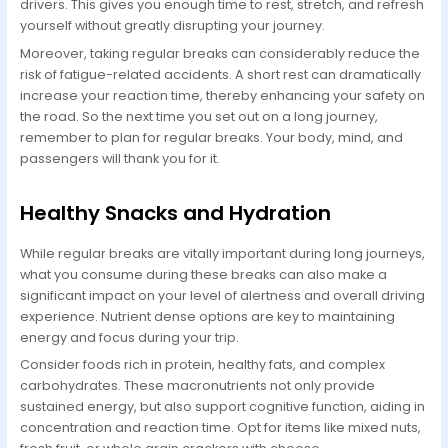
drivers. This gives you enough time to rest, stretch, and refresh
yourself without greatly disrupting your journey.
Moreover, taking regular breaks can considerably reduce the
risk of fatigue-related accidents. A short rest can dramatically
increase your reaction time, thereby enhancing your safety on
the road. So the next time you set out on a long journey,
remember to plan for regular breaks. Your body, mind, and
passengers will thank you for it.
Healthy Snacks and Hydration
While regular breaks are vitally important during long journeys,
what you consume during these breaks can also make a
significant impact on your level of alertness and overall driving
experience. Nutrient dense options are key to maintaining
energy and focus during your trip.
Consider foods rich in protein, healthy fats, and complex
carbohydrates. These macronutrients not only provide
sustained energy, but also support cognitive function, aiding in
concentration and reaction time. Opt for items like mixed nuts,