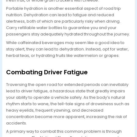
fresh fruit, or whole grain crackers with cheese.
Portable hydration is another essential aspect of road trip
nutrition. Dehydration can lead to fatigue and reduced
alertness, both of which are particularly risky when driving.
Carry refillable water bottles to guarantee you and your
passengers stay adequately hydrated throughout the journey.
While caffeinated beverages may seem like a good idea to
stay alert, they can lead to dehydration. Instead, opt for water,
herbal teas, or hydrating fruits like watermelon or grapes.
Combating Driver Fatigue
Traversing the open road for extended periods can inevitably
lead to driver fatigue, a hazardous state that greatly impairs
your ability to operate a vehicle safely. As the body’s natural
rhythm starts to wane, the tell-tale signs of drowsiness such as
heavy eyelids, frequent yawning, and decreased
concentration become more apparent, increasing the risk of
accidents.
A primary way to combat this common problem is through