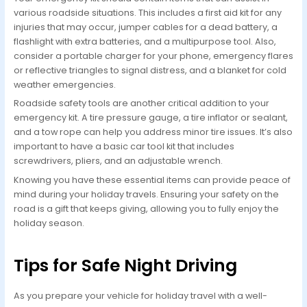
various roadside situations. This includes a first aid kit for any
injuries that may occur, jumper cables for a dead battery, a
flashlight with extra batteries, and a multipurpose tool. Also,
consider a portable charger for your phone, emergency flares
or reflective triangles to signal distress, and a blanket for cold
weather emergencies.
Roadside safety tools are another critical addition to your
emergency kit. A tire pressure gauge, a tire inflator or sealant,
and a tow rope can help you address minor tire issues. It’s also
important to have a basic car tool kit that includes
screwdrivers, pliers, and an adjustable wrench.
Knowing you have these essential items can provide peace of
mind during your holiday travels. Ensuring your safety on the
road is a gift that keeps giving, allowing you to fully enjoy the
holiday season.
Tips for Safe Night Driving
As you prepare your vehicle for holiday travel with a well-