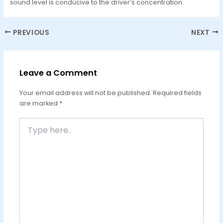
sound level is conducive to the driver’s concentration.
PREVIOUS
NEXT
Leave a Comment
Your email address will not be published.
Required fields
are marked
*
Type
here..