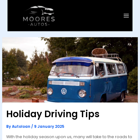
Skip
to
content
Main
Menu
Holiday Driving Tips
By
Autoloan
/
9 January 2025
With the holiday season upon us, many will take to the roads to