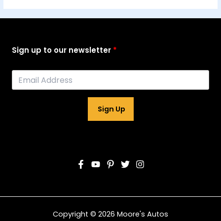
Sign up to our newsletter
Sign Up
Copyright © 2026 Moore's Autos