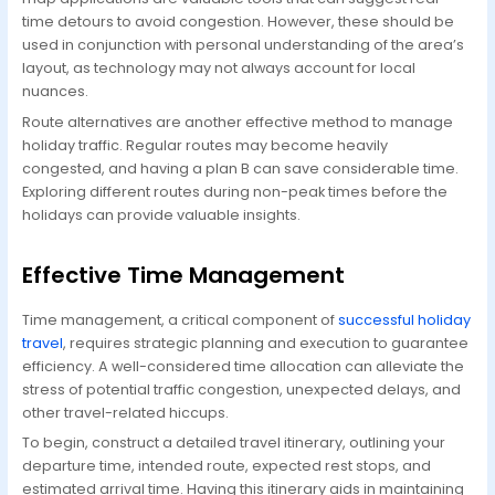
time detours to avoid congestion. However, these should be
used in conjunction with personal understanding of the area’s
layout, as technology may not always account for local
nuances.
Route alternatives are another effective method to manage
holiday traffic. Regular routes may become heavily
congested, and having a plan B can save considerable time.
Exploring different routes during non-peak times before the
holidays can provide valuable insights.
Effective Time Management
Time management, a critical component of
successful holiday
travel
, requires strategic planning and execution to guarantee
efficiency. A well-considered time allocation can alleviate the
stress of potential traffic congestion, unexpected delays, and
other travel-related hiccups.
To begin, construct a detailed travel itinerary, outlining your
departure time, intended route, expected rest stops, and
estimated arrival time. Having this itinerary aids in maintaining