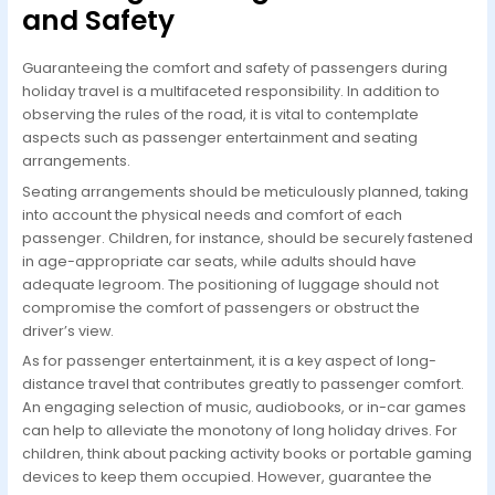
and Safety
Guaranteeing the comfort and safety of passengers during
holiday travel is a multifaceted responsibility. In addition to
observing the rules of the road, it is vital to contemplate
aspects such as passenger entertainment and seating
arrangements.
Seating arrangements should be meticulously planned, taking
into account the physical needs and comfort of each
passenger. Children, for instance, should be securely fastened
in age-appropriate car seats, while adults should have
adequate legroom. The positioning of luggage should not
compromise the comfort of passengers or obstruct the
driver’s view.
As for passenger entertainment, it is a key aspect of long-
distance travel that contributes greatly to passenger comfort.
An engaging selection of music, audiobooks, or in-car games
can help to alleviate the monotony of long holiday drives. For
children, think about packing activity books or portable gaming
devices to keep them occupied. However, guarantee the