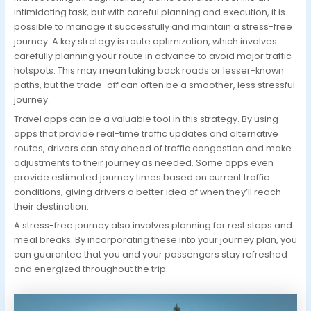
intimidating task, but with careful planning and execution, it is
possible to manage it successfully and maintain a stress-free
journey. A key strategy is route optimization, which involves
carefully planning your route in advance to avoid major traffic
hotspots. This may mean taking back roads or lesser-known
paths, but the trade-off can often be a smoother, less stressful
journey.
Travel apps can be a valuable tool in this strategy. By using
apps that provide real-time traffic updates and alternative
routes, drivers can stay ahead of traffic congestion and make
adjustments to their journey as needed. Some apps even
provide estimated journey times based on current traffic
conditions, giving drivers a better idea of when they’ll reach
their destination.
A stress-free journey also involves planning for rest stops and
meal breaks. By incorporating these into your journey plan, you
can guarantee that you and your passengers stay refreshed
and energized throughout the trip.