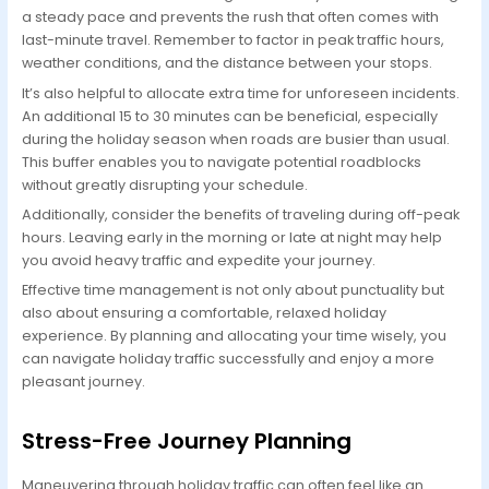
a steady pace and prevents the rush that often comes with
last-minute travel. Remember to factor in peak traffic hours,
weather conditions, and the distance between your stops.
It’s also helpful to allocate extra time for unforeseen incidents.
An additional 15 to 30 minutes can be beneficial, especially
during the holiday season when roads are busier than usual.
This buffer enables you to navigate potential roadblocks
without greatly disrupting your schedule.
Additionally, consider the benefits of traveling during off-peak
hours. Leaving early in the morning or late at night may help
you avoid heavy traffic and expedite your journey.
Effective time management is not only about punctuality but
also about ensuring a comfortable, relaxed holiday
experience. By planning and allocating your time wisely, you
can navigate holiday traffic successfully and enjoy a more
pleasant journey.
Stress-Free Journey Planning
Maneuvering through holiday traffic can often feel like an