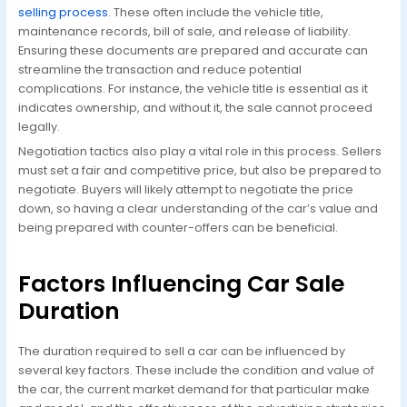
selling process
. These often include the vehicle title,
maintenance records, bill of sale, and release of liability.
Ensuring these documents are prepared and accurate can
streamline the transaction and reduce potential
complications. For instance, the vehicle title is essential as it
indicates ownership, and without it, the sale cannot proceed
legally.
Negotiation tactics also play a vital role in this process. Sellers
must set a fair and competitive price, but also be prepared to
negotiate. Buyers will likely attempt to negotiate the price
down, so having a clear understanding of the car’s value and
being prepared with counter-offers can be beneficial.
Factors Influencing Car Sale
Duration
The duration required to sell a car can be influenced by
several key factors. These include the condition and value of
the car, the current market demand for that particular make