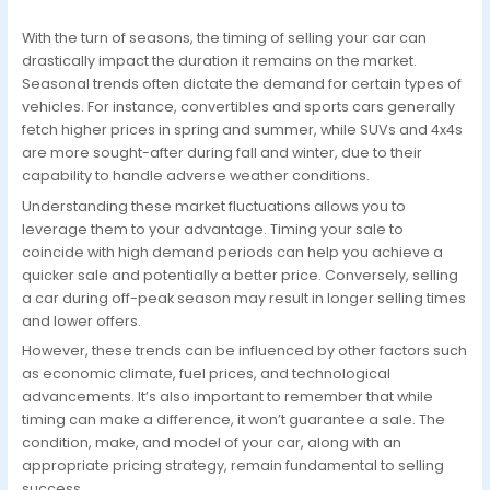
With the turn of seasons, the timing of selling your car can
drastically impact the duration it remains on the market.
Seasonal trends often dictate the demand for certain types of
vehicles. For instance, convertibles and sports cars generally
fetch higher prices in spring and summer, while SUVs and 4x4s
are more sought-after during fall and winter, due to their
capability to handle adverse weather conditions.
Understanding these market fluctuations allows you to
leverage them to your advantage. Timing your sale to
coincide with high demand periods can help you achieve a
quicker sale and potentially a better price. Conversely, selling
a car during off-peak season may result in longer selling times
and lower offers.
However, these trends can be influenced by other factors such
as economic climate, fuel prices, and technological
advancements. It’s also important to remember that while
timing can make a difference, it won’t guarantee a sale. The
condition, make, and model of your car, along with an
appropriate pricing strategy, remain fundamental to selling
success.