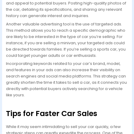
and appeal to potential buyers. Posting high-quality photos of
the car, detailing its specifications, and sharing any relevant
history can generate interest and inquiries.
Another valuable advertising tool is the use of targeted ads.
This method allows you to reach a specific demographic who
are likely to be interested in the type of car you’re selling. For
instance, if you are selling a minivan, your targeted ads could
be directed towards families. If you’re selling a sports car, you
could target younger adults or car enthusiasts.
Incorporating keywords related to your car’s brand, model,
and features in your ads can also increase their visibility on
search engines and social media platforms. This strategy can
greatly shorten the time it takes to sell a car, as it connects you
directly with potential buyers actively searching for a vehicle
like yours.
Tips for Faster Car Sales
While it may seem intimidating to sell your car quickly, a few
strategic steps can greatly expedite the process. One of the