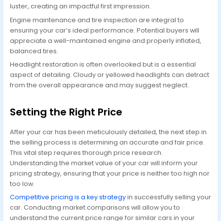
luster, creating an impactful first impression.
Engine maintenance and tire inspection are integral to
ensuring your car’s ideal performance. Potential buyers will
appreciate a well-maintained engine and properly inflated,
balanced tires.
Headlight restoration is often overlooked but is a essential
aspect of detailing. Cloudy or yellowed headlights can detract
from the overall appearance and may suggest neglect.
Setting the Right Price
After your car has been meticulously detailed, the next step in
the selling process is determining an accurate and fair price.
This vital step requires thorough price research.
Understanding the market value of your car will inform your
pricing strategy, ensuring that your price is neither too high nor
too low.
Competitive pricing is a key strategy
in successfully selling your
car. Conducting market comparisons will allow you to
understand the current price range for similar cars in your