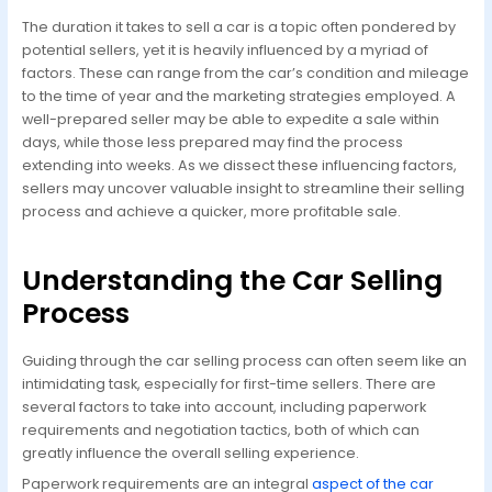
The duration it takes to sell a car is a topic often pondered by
potential sellers, yet it is heavily influenced by a myriad of
factors. These can range from the car’s condition and mileage
to the time of year and the marketing strategies employed. A
well-prepared seller may be able to expedite a sale within
days, while those less prepared may find the process
extending into weeks. As we dissect these influencing factors,
sellers may uncover valuable insight to streamline their selling
process and achieve a quicker, more profitable sale.
Understanding the Car Selling
Process
Guiding through the car selling process can often seem like an
intimidating task, especially for first-time sellers. There are
several factors to take into account, including paperwork
requirements and negotiation tactics, both of which can
greatly influence the overall selling experience.
Paperwork requirements are an integral
aspect of the car