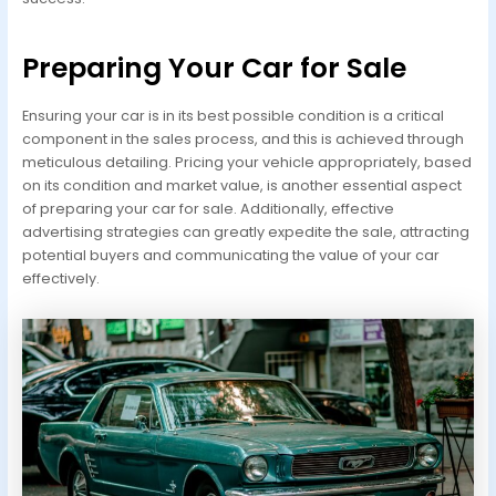
Preparing Your Car for Sale
Ensuring your car is in its best possible condition is a critical
component in the sales process, and this is achieved through
meticulous detailing. Pricing your vehicle appropriately, based
on its condition and market value, is another essential aspect
of preparing your car for sale. Additionally, effective
advertising strategies can greatly expedite the sale, attracting
potential buyers and communicating the value of your car
effectively.