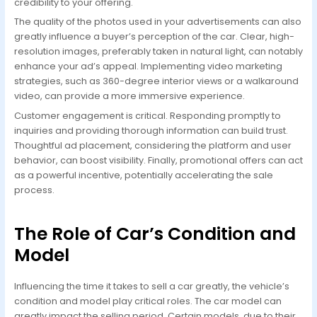
credibility to your offering.
The quality of the photos used in your advertisements can also
greatly influence a buyer’s perception of the car. Clear, high-
resolution images, preferably taken in natural light, can notably
enhance your ad’s appeal. Implementing video marketing
strategies, such as 360-degree interior views or a walkaround
video, can provide a more immersive experience.
Customer engagement is critical. Responding promptly to
inquiries and providing thorough information can build trust.
Thoughtful ad placement, considering the platform and user
behavior, can boost visibility. Finally, promotional offers can act
as a powerful incentive, potentially accelerating the sale
process.
The Role of Car’s Condition and
Model
Influencing the time it takes to sell a car greatly, the vehicle’s
condition and model play critical roles. The car model can
greatly impact the selling period. Certain models, due to their