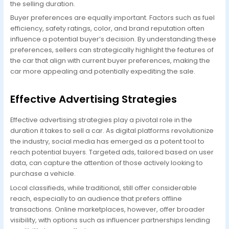
the selling duration.
Buyer preferences are equally important. Factors such as fuel
efficiency, safety ratings, color, and brand reputation often
influence a potential buyer’s decision. By understanding these
preferences, sellers can strategically highlight the features of
the car that align with current buyer preferences, making the
car more appealing and potentially expediting the sale.
Effective Advertising Strategies
Effective advertising strategies play a pivotal role in the
duration it takes to sell a car. As digital platforms revolutionize
the industry, social media has emerged as a potent tool to
reach potential buyers. Targeted ads, tailored based on user
data, can capture the attention of those actively looking to
purchase a vehicle.
Local classifieds, while traditional, still offer considerable
reach, especially to an audience that prefers offline
transactions. Online marketplaces, however, offer broader
visibility, with options such as influencer partnerships lending