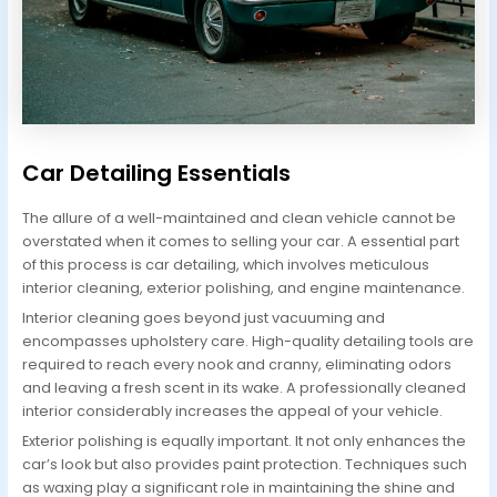
Car Detailing Essentials
The allure of a well-maintained and clean vehicle cannot be
overstated when it comes to selling your car. A essential part
of this process is car detailing, which involves meticulous
interior cleaning, exterior polishing, and engine maintenance.
Interior cleaning goes beyond just vacuuming and
encompasses upholstery care. High-quality detailing tools are
required to reach every nook and cranny, eliminating odors
and leaving a fresh scent in its wake. A professionally cleaned
interior considerably increases the appeal of your vehicle.
Exterior polishing is equally important. It not only enhances the
car’s look but also provides paint protection. Techniques such
as waxing play a significant role in maintaining the shine and