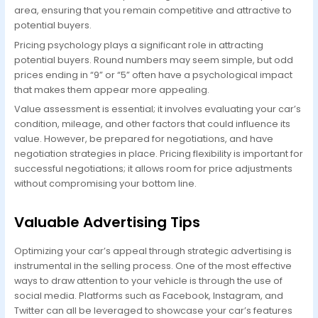
area, ensuring that you remain competitive and attractive to
potential buyers.
Pricing psychology plays a significant role in attracting
potential buyers. Round numbers may seem simple, but odd
prices ending in “9” or “5” often have a psychological impact
that makes them appear more appealing.
Value assessment is essential; it involves evaluating your car’s
condition, mileage, and other factors that could influence its
value. However, be prepared for negotiations, and have
negotiation strategies in place. Pricing flexibility is important for
successful negotiations; it allows room for price adjustments
without compromising your bottom line.
Valuable Advertising Tips
Optimizing your car’s appeal through strategic advertising is
instrumental in the selling process. One of the most effective
ways to draw attention to your vehicle is through the use of
social media. Platforms such as Facebook, Instagram, and
Twitter can all be leveraged to showcase your car’s features