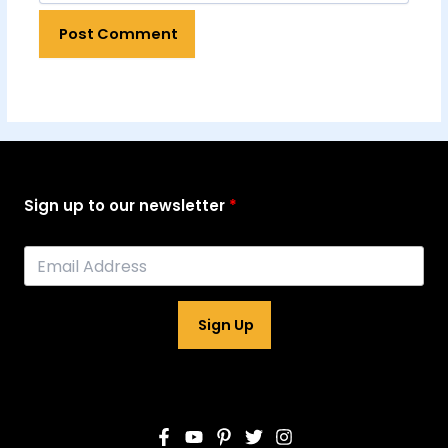
Sign up to our newsletter
Sign Up