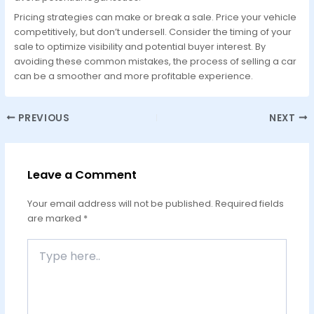
Pricing strategies can make or break a sale. Price your vehicle
competitively, but don’t undersell. Consider the timing of your
sale to optimize visibility and potential buyer interest. By
avoiding these common mistakes, the process of selling a car
can be a smoother and more profitable experience.
PREVIOUS
NEXT
Leave a Comment
Your email address will not be published.
Required fields
are marked
*
Type
here..