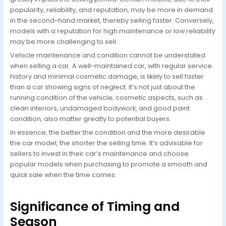
popularity, reliability, and reputation, may be more in demand
in the second-hand market, thereby selling faster. Conversely,
models with a reputation for high maintenance or low reliability
may be more challenging to sell.
Vehicle maintenance and condition cannot be understated
when selling a car. A well-maintained car, with regular service
history and minimal cosmetic damage, is likely to sell faster
than a car showing signs of neglect. It’s not just about the
running condition of the vehicle; cosmetic aspects, such as
clean interiors, undamaged bodywork, and good paint
condition, also matter greatly to potential buyers.
In essence, the better the condition and the more desirable
the car model, the shorter the selling time. It’s advisable for
sellers to invest in their car’s maintenance and choose
popular models when purchasing to promote a smooth and
quick sale when the time comes.
Significance of Timing and
Season