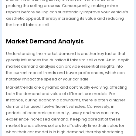
prolong the selling process. Consequently, making minor
repairs before selling can substantially improve your vehicle’s
aesthetic appeal, thereby increasing its value and reducing
the time it takes to sell.
Market Demand Analysis
Understanding the market demand is another key factor that
greatly influences the duration it takes to sell a car. An in-depth
market demand analysis can provide essential insights into
the current market trends and buyer preferences, which can
notably impact the speed of your car sale.
Market trends are dynamic and continually evolving, affecting
both the demand and value of different car models. For
instance, during economic downturns, there is often a higher
demand for used, fuel-efficient vehicles. Conversely, in
periods of economic prosperity, luxury and new cars may
experience increased demand. Keeping abreast of these
market trends allows sellers to effectively time their sales for
when their car model is in high demand, thereby shortening