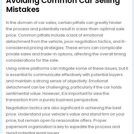
Avoiding Common Car Selling
Mistakes
In the domain of car sales, certain pitfalls can greatly hinder
the process and potentially result in a less-than-optimal sale
price. Common pitfalls include a lack of emotional
detachment from the vehicle, poor negotiation tactics, and ill-
considered pricing strategies. These errors can complicate
private sales and trade-in options, affecting the overall timing
considerations for the sale.
Using online platforms can mitigate some of these issues, but it
is essential to communicate effectively with potential buyers
and maintain a strong sense of objectivity. Emotional
detachment can be challenging, particularly if the car holds
sentimental value. However, it is important to view the
transaction from a purely business perspective.
Negotiation tactics are also significant in achieving the best
price. Understand your vehicle’s value and stand firm on your
price, but remain open to reasonable offers. Proper
paperwork organization is key to expedite the process and
avoid potential legal issues.