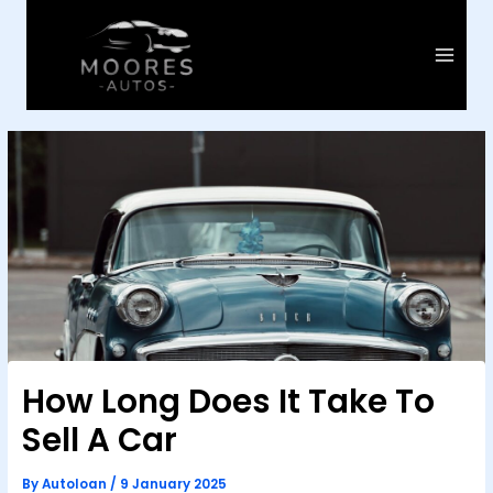
Skip
to
content
Main
Menu
How Long Does It Take To
Sell A Car
By
Autoloan
/
9 January 2025