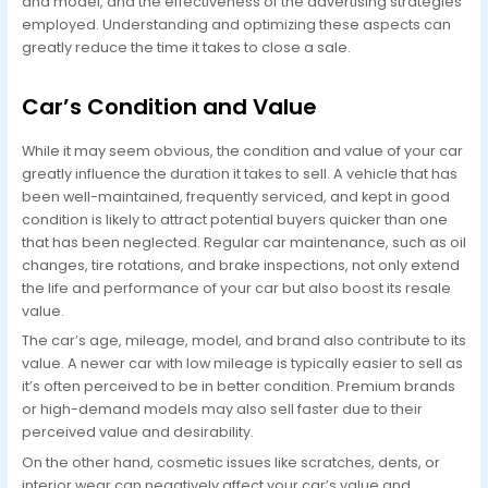
and model, and the effectiveness of the advertising strategies
employed. Understanding and optimizing these aspects can
greatly reduce the time it takes to close a sale.
Car’s Condition and Value
While it may seem obvious, the condition and value of your car
greatly influence the duration it takes to sell. A vehicle that has
been well-maintained, frequently serviced, and kept in good
condition is likely to attract potential buyers quicker than one
that has been neglected. Regular car maintenance, such as oil
changes, tire rotations, and brake inspections, not only extend
the life and performance of your car but also boost its resale
value.
The car’s age, mileage, model, and brand also contribute to its
value. A newer car with low mileage is typically easier to sell as
it’s often perceived to be in better condition. Premium brands
or high-demand models may also sell faster due to their
perceived value and desirability.
On the other hand, cosmetic issues like scratches, dents, or
interior wear can negatively affect your car’s value and