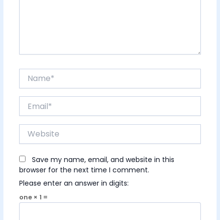
Name*
Email*
Website
Save my name, email, and website in this
browser for the next time I comment.
Please enter an answer in digits:
one × 1 =