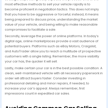
most effective methods to sell your vehicle rapidly is to
become proficient in negotiation tactics. This does not imply
that you have to be aggressive or forceful; instead, it means
being prepared to discuss price, understanding the market
value of your vehicle, and being willing to make reasonable
compromises to facilitate a sale.
Secondly, leverage the power of online platforms. In today’s
digital age, online marketplaces provide a vast audience of
potential buyers. Platforms such as eBay Motors, Craigslist,
and AutoTrader allow you to reach a multitude of prospective
customers with a single listing. Remember, the more visibility
your car has, the quicker it will sell.
Lastly, make certain your car is in the best possible condition. A
clean, well-maintained vehicle with all necessary paperwork in
order will attract buyers faster. Consider investing in
professional detailing and minor repairs, if needed, to
increase your car’s appeal. Always remember, first
impressions count in expedited car sales.