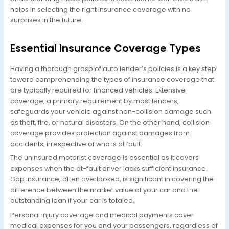
helps in selecting the right insurance coverage with no
surprises in the future.
Essential Insurance Coverage Types
Having a thorough grasp of auto lender’s policies is a key step
toward comprehending the types of insurance coverage that
are typically required for financed vehicles. Extensive
coverage, a primary requirement by most lenders,
safeguards your vehicle against non-collision damage such
as theft, fire, or natural disasters. On the other hand, collision
coverage provides protection against damages from
accidents, irrespective of who is at fault.
The uninsured motorist coverage is essential as it covers
expenses when the at-fault driver lacks sufficient insurance.
Gap insurance, often overlooked, is significant in covering the
difference between the market value of your car and the
outstanding loan if your car is totaled.
Personal injury coverage and medical payments cover
medical expenses for you and your passengers, regardless of