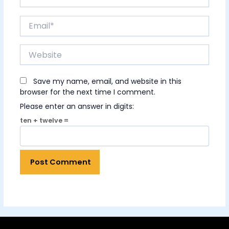
Email*
Website
Save my name, email, and website in this
browser for the next time I comment.
Please enter an answer in digits:
ten + twelve =