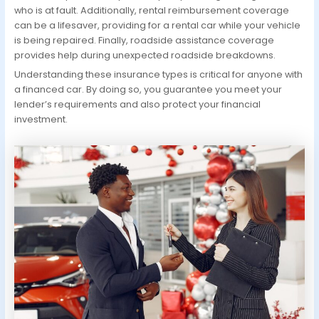
who is at fault. Additionally, rental reimbursement coverage
can be a lifesaver, providing for a rental car while your vehicle
is being repaired. Finally, roadside assistance coverage
provides help during unexpected roadside breakdowns.
Understanding these insurance types is critical for anyone with
a financed car. By doing so, you guarantee you meet your
lender’s requirements and also protect your financial
investment.