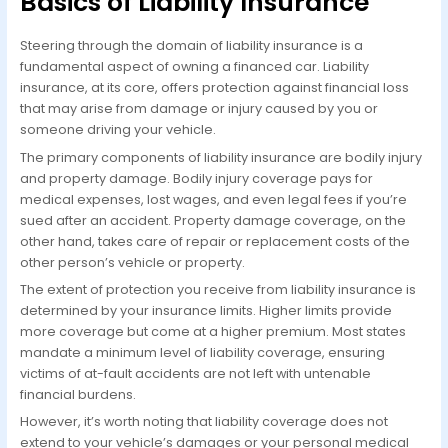
Basics of Liability Insurance
Steering through the domain of liability insurance is a
fundamental aspect of owning a financed car. Liability
insurance, at its core, offers protection against financial loss
that may arise from damage or injury caused by you or
someone driving your vehicle.
The primary components of liability insurance are bodily injury
and property damage. Bodily injury coverage pays for
medical expenses, lost wages, and even legal fees if you’re
sued after an accident. Property damage coverage, on the
other hand, takes care of repair or replacement costs of the
other person’s vehicle or property.
The extent of protection you receive from liability insurance is
determined by your insurance limits. Higher limits provide
more coverage but come at a higher premium. Most states
mandate a minimum level of liability coverage, ensuring
victims of at-fault accidents are not left with untenable
financial burdens.
However, it’s worth noting that liability coverage does not
extend to your vehicle’s damages or your personal medical