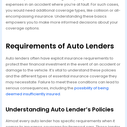
expenses in an accident where you’re at fault. For such cases,
you would need additional coverage types, like collision or all-
encompassing insurance. Understanding these basics
empowers you to make more informed decisions about your
coverage options.
Requirements of Auto Lenders
Auto lenders often have explicit insurance requirements to
protect their financial investment in the event of an accident or
damage to the vehicle. It’s vital to understand these policies
and the different types of essential insurance coverage they
may necessitate. Failure to meet these conditions can lead to
serious consequences, including the
possibility of being
deemed insufficiently insured
.
Understanding Auto Lender’s Policies
Almost every auto lender has specific requirements when it
comes to insurance coverage for financed cars. These lender