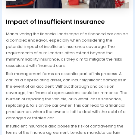
Impact of Insufficient Insurance
Maneuvering the financial landscape of a financed car can be
a complex endeavor, especially when considering the
potential impact of insufficient insurance coverage. The
requirements of auto lenders often extend beyond the
minimum liability insurance, as they aim to mitigate the risks
associated with financed cars.
Risk management forms an essential part of this process. A
car, as a depreciating asset, can incur significant damages in
the event of an accident. Without thorough and collision
coverage, the financial repercussions could be immense. The
burden of repairing the vehicle, or in worst-case scenarios,
replacing it, falls on the car owner. This can lead to a financial
predicament where the owner is left to deal with the debt of a
damaged or totaled car.
Insufficient insurance also poses the risk of contravening the
terms of the finance agreement. Lenders mandate certain