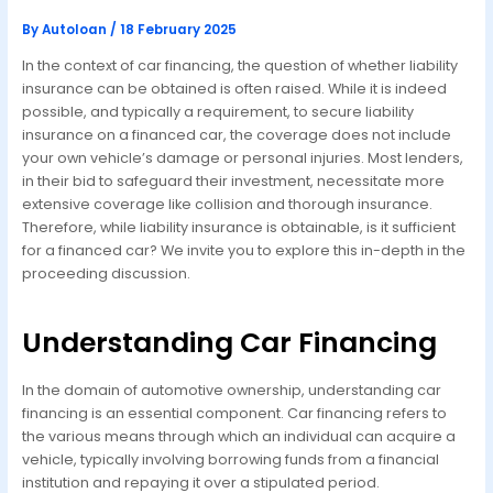
By
Autoloan
/
18 February 2025
In the context of car financing, the question of whether liability
insurance can be obtained is often raised. While it is indeed
possible, and typically a requirement, to secure liability
insurance on a financed car, the coverage does not include
your own vehicle’s damage or personal injuries. Most lenders,
in their bid to safeguard their investment, necessitate more
extensive coverage like collision and thorough insurance.
Therefore, while liability insurance is obtainable, is it sufficient
for a financed car? We invite you to explore this in-depth in the
proceeding discussion.
Understanding Car Financing
In the domain of automotive ownership, understanding car
financing is an essential component. Car financing refers to
the various means through which an individual can acquire a
vehicle, typically involving borrowing funds from a financial
institution and repaying it over a stipulated period.