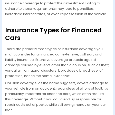
insurance coverage to protect their investment. Failing to
adhere to these requirements may lead to penalties,
increased interest rates, or even repossession of the vehicle.
Insurance Types for Financed
Cars
There are primarily three types of insurance coverage you
might consider for a financed car: extensive, collision, and
liability insurance. Extensive coverage protects against
damage caused by events other than a collision, such as theft,
vandalism, or natural disasters. It provides a broad level of
protection, hence the name ‘extensive’.
Collision coverage, as the name suggests, covers damage to
your vehicle from an accident, regardless of who is at fault. It’s
particularly important for financed cars, which often require
this coverage. Without it, you could end up responsible for
repair costs out of pocket while still owing money on your car
loan.