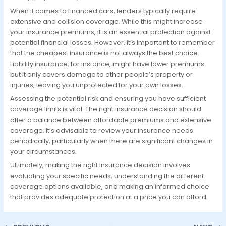
When it comes to financed cars, lenders typically require
extensive and collision coverage. While this might increase
your insurance premiums, it is an essential protection against
potential financial losses. However, it’s important to remember
that the cheapest insurance is not always the best choice.
Liability insurance, for instance, might have lower premiums
but it only covers damage to other people’s property or
injuries, leaving you unprotected for your own losses.
Assessing the potential risk and ensuring you have sufficient
coverage limits is vital. The right insurance decision should
offer a balance between affordable premiums and extensive
coverage. It’s advisable to review your insurance needs
periodically, particularly when there are significant changes in
your circumstances.
Ultimately, making the right insurance decision involves
evaluating your specific needs, understanding the different
coverage options available, and making an informed choice
that provides adequate protection at a price you can afford.