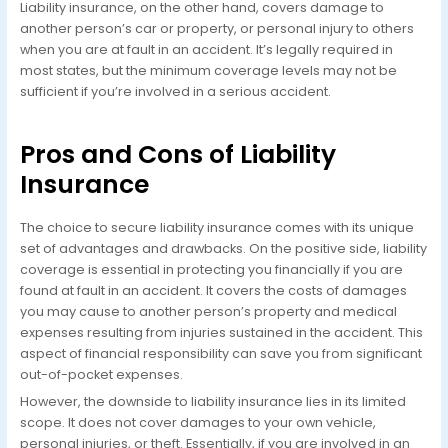
Liability insurance, on the other hand, covers damage to
another person’s car or property, or personal injury to others
when you are at fault in an accident. It’s legally required in
most states, but the minimum coverage levels may not be
sufficient if you’re involved in a serious accident.
Pros and Cons of Liability
Insurance
The choice to secure liability insurance comes with its unique
set of advantages and drawbacks. On the positive side, liability
coverage is essential in protecting you financially if you are
found at fault in an accident. It covers the costs of damages
you may cause to another person’s property and medical
expenses resulting from injuries sustained in the accident. This
aspect of financial responsibility can save you from significant
out-of-pocket expenses.
However, the downside to liability insurance lies in its limited
scope. It does not cover damages to your own vehicle,
personal injuries, or theft. Essentially, if you are involved in an