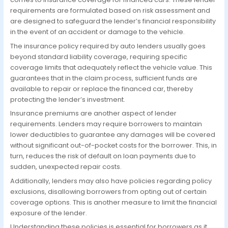
requirements are formulated based on risk assessment and
are designed to safeguard the lender’s financial responsibility
in the event of an accident or damage to the vehicle.
The insurance policy required by auto lenders usually goes
beyond standard liability coverage, requiring specific
coverage limits that adequately reflect the vehicle value. This
guarantees that in the claim process, sufficient funds are
available to repair or replace the financed car, thereby
protecting the lender’s investment.
Insurance premiums are another aspect of lender
requirements. Lenders may require borrowers to maintain
lower deductibles to guarantee any damages will be covered
without significant out-of-pocket costs for the borrower. This, in
turn, reduces the risk of default on loan payments due to
sudden, unexpected repair costs.
Additionally, lenders may also have policies regarding policy
exclusions, disallowing borrowers from opting out of certain
coverage options. This is another measure to limit the financial
exposure of the lender.
Understanding these policies is essential for borrowers as it