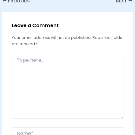
PREVIOUS
NEXT
Leave a Comment
Your email address will not be published.
Required fields
are marked
*
Type
here..
Name*