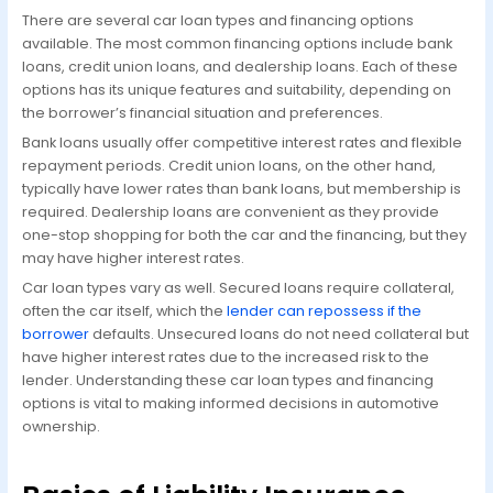
There are several car loan types and financing options
available. The most common financing options include bank
loans, credit union loans, and dealership loans. Each of these
options has its unique features and suitability, depending on
the borrower’s financial situation and preferences.
Bank loans usually offer competitive interest rates and flexible
repayment periods. Credit union loans, on the other hand,
typically have lower rates than bank loans, but membership is
required. Dealership loans are convenient as they provide
one-stop shopping for both the car and the financing, but they
may have higher interest rates.
Car loan types vary as well. Secured loans require collateral,
often the car itself, which the
lender can repossess if the
borrower
defaults. Unsecured loans do not need collateral but
have higher interest rates due to the increased risk to the
lender. Understanding these car loan types and financing
options is vital to making informed decisions in automotive
ownership.