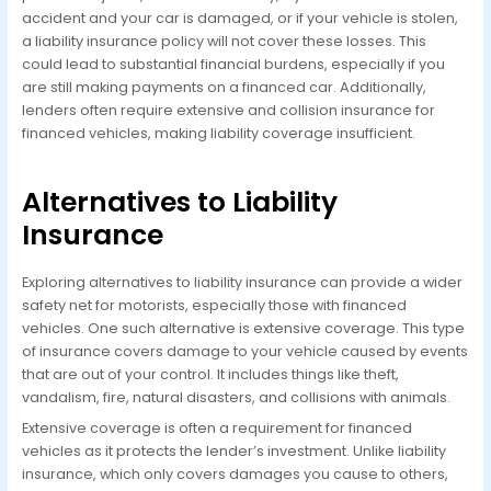
accident and your car is damaged, or if your vehicle is stolen,
a liability insurance policy will not cover these losses. This
could lead to substantial financial burdens, especially if you
are still making payments on a financed car. Additionally,
lenders often require extensive and collision insurance for
financed vehicles, making liability coverage insufficient.
Alternatives to Liability
Insurance
Exploring alternatives to liability insurance can provide a wider
safety net for motorists, especially those with financed
vehicles. One such alternative is extensive coverage. This type
of insurance covers damage to your vehicle caused by events
that are out of your control. It includes things like theft,
vandalism, fire, natural disasters, and collisions with animals.
Extensive coverage is often a requirement for financed
vehicles as it protects the lender’s investment. Unlike liability
insurance, which only covers damages you cause to others,