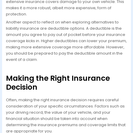
extensive insurance covers damage to your own vehicle. This
makes it a more robust, albeit more expensive, form of
protection.
Another aspect to reflect on when exploring alternatives to
liability insurance are deductible options. A deductible is the
amount you agree to pay out of pocket before your insurance
coverage kicks in. Higher deductibles can lower your premium,
making more extensive coverage more affordable. However,
you should be prepared to pay the deductible amount in the
event of a claim.
Making the Right Insurance
Decision
Often, making the right insurance decision requires careful
consideration of your specific circumstances. Factors such as
your driving record, the value of your vehicle, and your
financial situation should be taken into account when
determining the insurance premiums and coverage limits that
are appropriate for you.