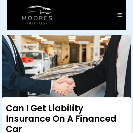
Skip
to
content
Main
Menu
Can I Get Liability
Insurance On A Financed
Car